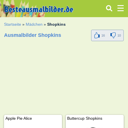
Startseite
»
Mädchen
»
Shopkins
Ausmalbilder Shopkins
16
10
Apple Pie Alice
Buttercup Shopkins