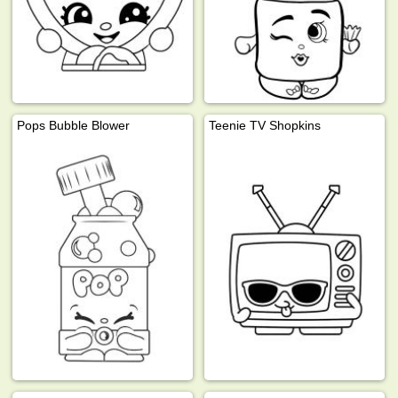
Pops Bubble Blower
Teenie TV Shopkins