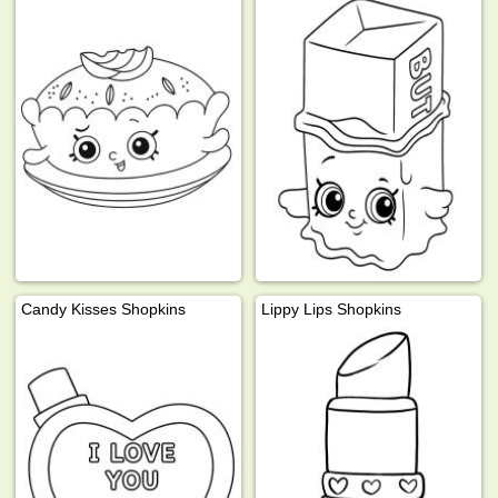
Candy Kisses Shopkins
Lippy Lips Shopkins