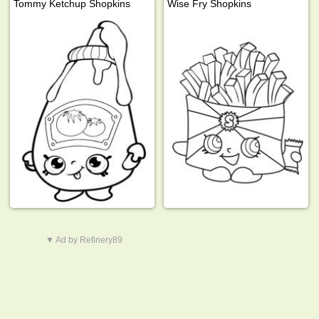
Tommy Ketchup Shopkins
Wise Fry Shopkins
▼ Ad by Refinery89